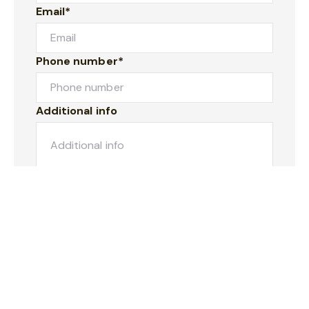
Email*
Phone number*
Additional info
Submit