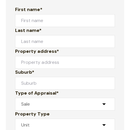
First name*
Last name*
Property address*
Suburb*
Type of Appraisal*
Property Type