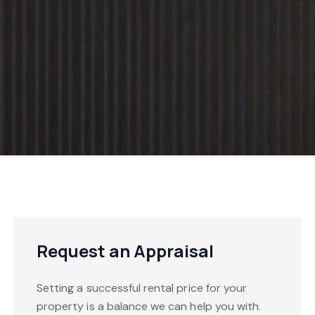
Request an Appraisal
Setting a successful rental price for your
property is a balance we can help you with.