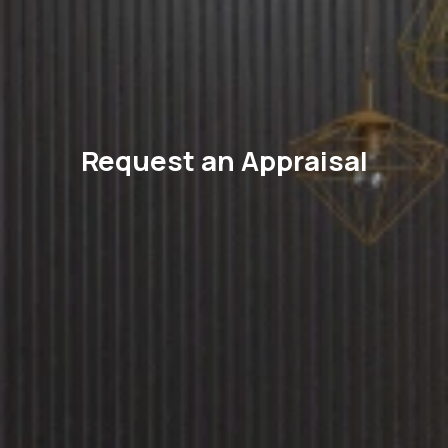
Request an Appraisal