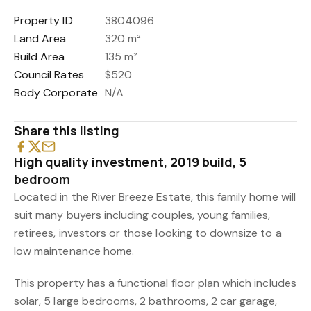
Property ID
3804096
Land Area
320 m²
Build Area
135 m²
Council Rates
$520
Body Corporate
N/A
Share this listing
High quality investment, 2019 build, 5
bedroom
Located in the River Breeze Estate, this family home will
suit many buyers including couples, young families,
retirees, investors or those looking to downsize to a
low maintenance home.
This property has a functional floor plan which includes
solar, 5 large bedrooms, 2 bathrooms, 2 car garage,