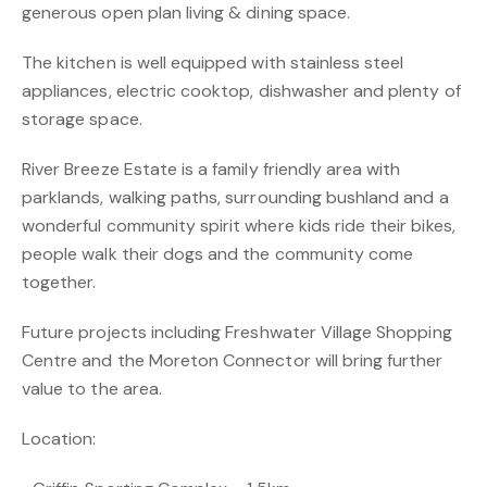
generous open plan living & dining space.
The kitchen is well equipped with stainless steel
appliances, electric cooktop, dishwasher and plenty of
storage space.
River Breeze Estate is a family friendly area with
parklands, walking paths, surrounding bushland and a
wonderful community spirit where kids ride their bikes,
people walk their dogs and the community come
together.
Future projects including Freshwater Village Shopping
Centre and the Moreton Connector will bring further
value to the area.
Location: