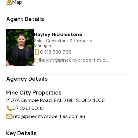
Map
Agent Details
Hayley Hiddlestone
Sales Consultant & Property
Manager
0413 788 768
hayley@pinecityproperties.com.au
Agency Details
Pine City Properties
2107A Gympie Road, BALD HILLS, QLD 4036
07 3261 6033
info@pinecityproperties.com.au
Key Details