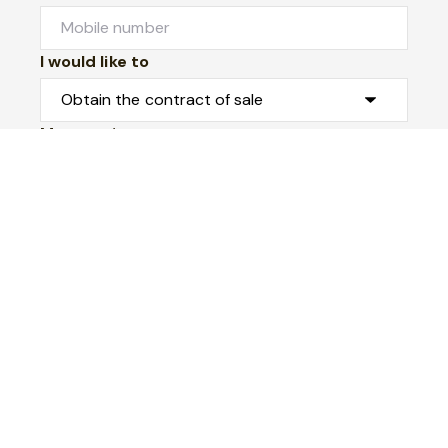
I would like to
Message*
Submit