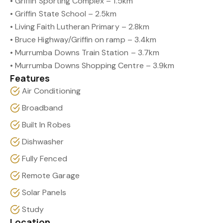
• Griffin Sporting Complex – 1.5km
• Griffin State School – 2.5km
• Living Faith Lutheran Primary – 2.8km
• Bruce Highway/Griffin on ramp – 3.4km
• Murrumba Downs Train Station – 3.7km
• Murrumba Downs Shopping Centre – 3.9km
Features
Air Conditioning
Broadband
Built In Robes
Dishwasher
Fully Fenced
Remote Garage
Solar Panels
Study
Location