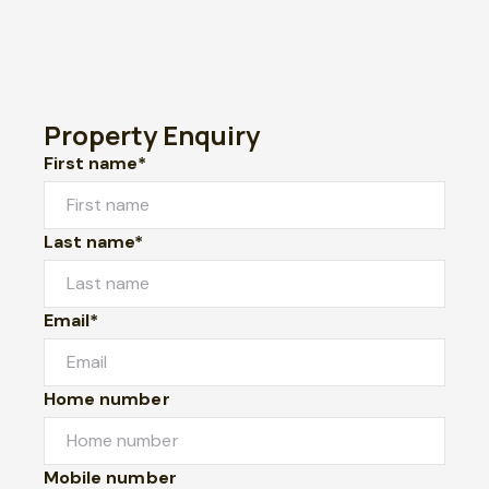
Property Enquiry
First name*
Last name*
Email*
Home number
Mobile number