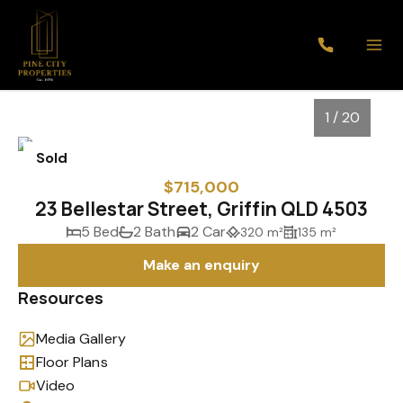
1 / 20
Sold
$715,000
23 Bellestar Street, Griffin QLD 4503
5 Bed
2 Bath
2 Car
320 m²
135 m²
Make an enquiry
Resources
Media Gallery
1
/
20
Floor Plans
Video