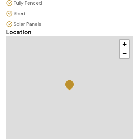
Fully Fenced
Shed
Solar Panels
Location
+
−