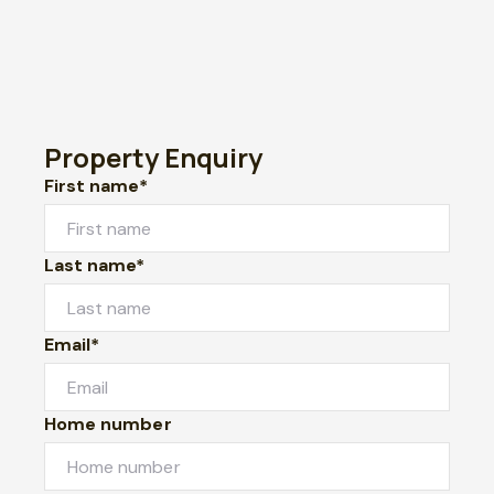
Property Enquiry
First name*
Last name*
Email*
Home number