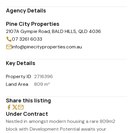
Agency Details
Pine City Properties
2107A Gympie Road, BALD HILLS, QLD 4036
07 3261 6033
info@pinecityproperties.com.au
Key Details
Property ID
2716396
Land Area
809 m²
Share this listing
Under Contract
Nestled in amongst modern housing a rare 809m2
block with Development Potential awaits your