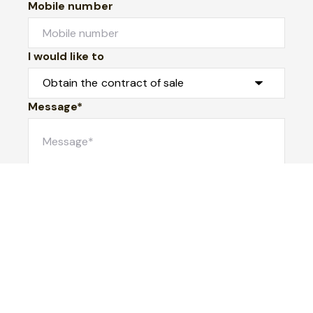
Mobile number
I would like to
Message*
Submit