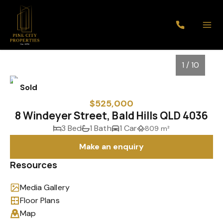
1 / 10
Sold
$525,000
8 Windeyer Street, Bald Hills QLD 4036
3 Bed
1 Bath
1 Car
809 m²
Make an enquiry
Resources
Media Gallery
1
/
10
Floor Plans
Map