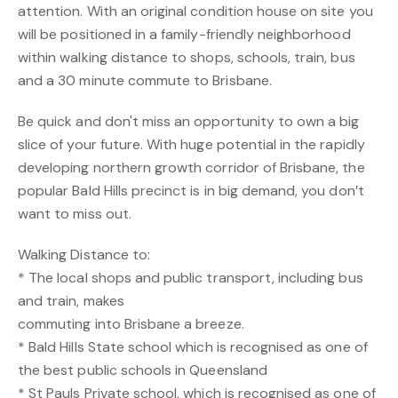
attention. With an original condition house on site you
will be positioned in a family-friendly neighborhood
within walking distance to shops, schools, train, bus
and a 30 minute commute to Brisbane.
Be quick and don't miss an opportunity to own a big
slice of your future. With huge potential in the rapidly
developing northern growth corridor of Brisbane, the
popular Bald Hills precinct is in big demand, you don’t
want to miss out.
Walking Distance to:
* The local shops and public transport, including bus
and train, makes
commuting into Brisbane a breeze.
* Bald Hills State school which is recognised as one of
the best public schools in Queensland
* St Pauls Private school, which is recognised as one of