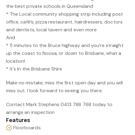
the best private schools in Queensland
* The Local community shopping strip including post
office, café’s, pizza restaurant, hairdressers, doctors
and dentists, local tavern and even more
And
* 5 minutes to the Bruce highway and you’re straight
up the coast to Noosa, or down to Brisbane, what a
location!
* It's In the Brisbane Shire
Make no mistake, miss the first open day and you will
miss out. I look forward to seeing you there.
Contact Mark Stephens 0413 788 768 today to
arrange an inspection
Features
Floorboards