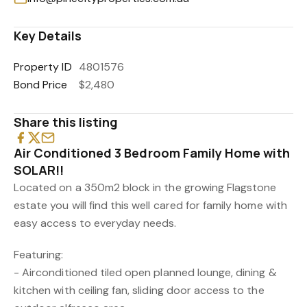
Key Details
Property ID
4801576
Bond Price
$2,480
Share this listing
Air Conditioned 3 Bedroom Family Home with
SOLAR!!
Located on a 350m2 block in the growing Flagstone
estate you will find this well cared for family home with
easy access to everyday needs.
Featuring:
- Airconditioned tiled open planned lounge, dining &
kitchen with ceiling fan, sliding door access to the