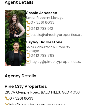
Agent Details
Cassie Jonassen
Senior Property Manager
07 3261 6033
0413 788 912
cassie@pinecityproperties.com.au
Hayley Hiddlestone
Sales Consultant & Property
Manager
0413 788 768
hayley@pinecityproperties.com.au
Agency Details
Pine City Properties
2107A Gympie Road, BALD HILLS, QLD 4036
07 3261 6033
info@pinecityproperties.com.au