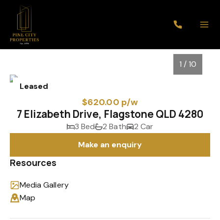
1 / 10
Leased
$620.00 p/w
7 Elizabeth Drive, Flagstone QLD 4280
3 Bed
2 Bath
2 Car
Make an enquiry
Resources
Media Gallery
1
/
10
Map