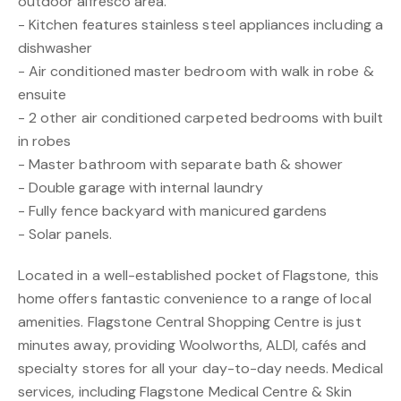
outdoor alfresco area.
- Kitchen features stainless steel appliances including a
dishwasher
- Air conditioned master bedroom with walk in robe &
ensuite
- 2 other air conditioned carpeted bedrooms with built
in robes
- Master bathroom with separate bath & shower
- Double garage with internal laundry
- Fully fence backyard with manicured gardens
- Solar panels.
Located in a well-established pocket of Flagstone, this
home offers fantastic convenience to a range of local
amenities. Flagstone Central Shopping Centre is just
minutes away, providing Woolworths, ALDI, cafés and
specialty stores for all your day-to-day needs. Medical
services, including Flagstone Medical Centre & Skin