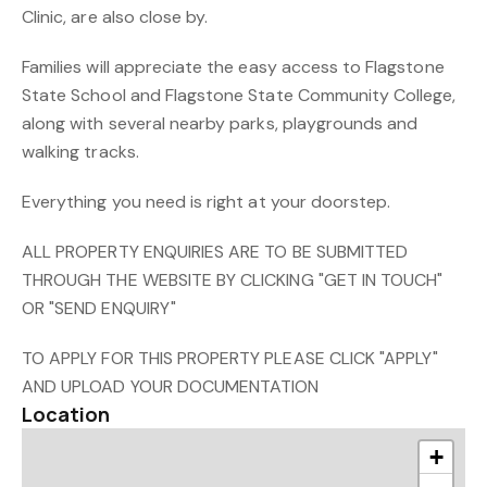
Clinic, are also close by.
Families will appreciate the easy access to Flagstone
State School and Flagstone State Community College,
along with several nearby parks, playgrounds and
walking tracks.
Everything you need is right at your doorstep.
ALL PROPERTY ENQUIRIES ARE TO BE SUBMITTED
THROUGH THE WEBSITE BY CLICKING "GET IN TOUCH"
OR "SEND ENQUIRY"
TO APPLY FOR THIS PROPERTY PLEASE CLICK "APPLY"
AND UPLOAD YOUR DOCUMENTATION
Location
+