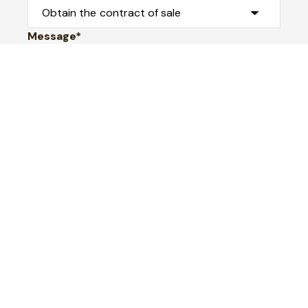
Message*
Submit