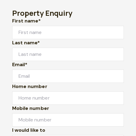
Property Enquiry
First name*
Last name*
Email*
Home number
Mobile number
I would like to